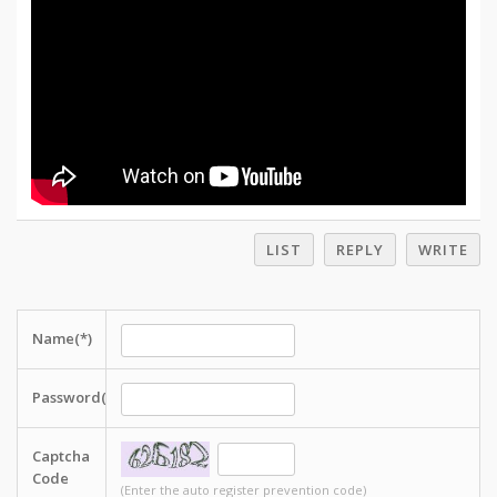
LIST
REPLY
WRITE
Name(*)
Password(*)
Captcha
Code
(Enter the auto register prevention code)