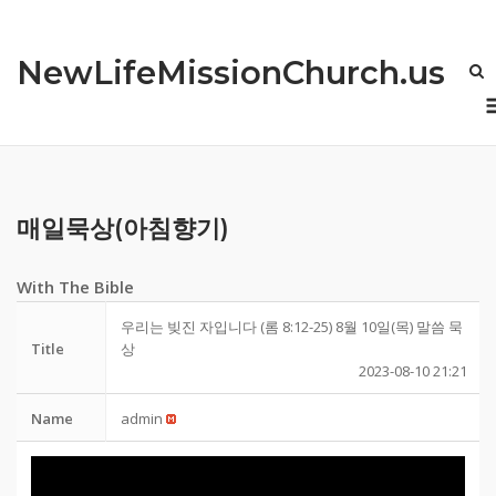
Skip
to
NewLifeMissionChurch.us
content
매일묵상(아침향기)
With The Bible
우리는 빚진 자입니다 (롬 8:12-25) 8월 10일(목) 말씀 묵
Title
상
2023-08-10 21:21
Name
admin