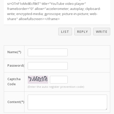
si=OTnF1oMx8Ecf8itT" title="YouTube video player"
frameborder="0" allow="accelerometer; autoplay; clipboard-
write; encrypted-media; gyroscope; picture-in-picture; web-
share" allowfullscreen></iframe>
LIST
REPLY
WRITE
Name(*)
Password(*)
Captcha
Code
(Enter the auto register prevention code)
Content(*)