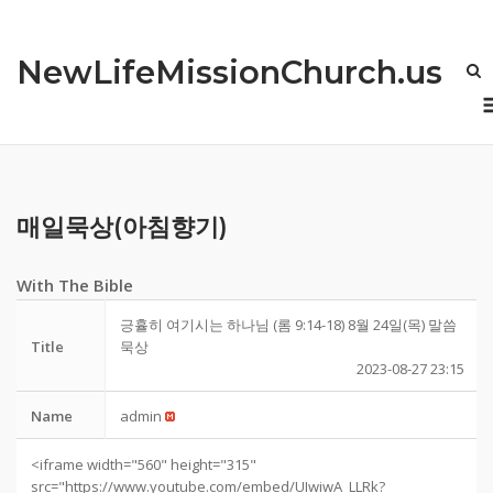
Skip
to
NewLifeMissionChurch.us
content
매일묵상(아침향기)
With The Bible
긍휼히 여기시는 하나님 (롬 9:14-18) 8월 24일(목) 말씀
Title
묵상
2023-08-27 23:15
Name
admin
<iframe width="560" height="315"
src="https://www.youtube.com/embed/UIwiwA_LLRk?