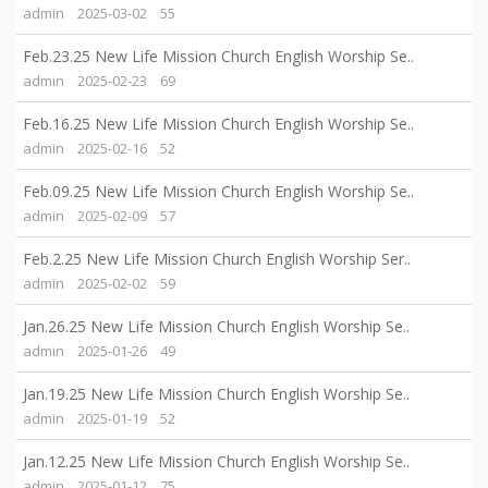
admin
2025-03-02
55
Feb.23.25 New Life Mission Church English Worship Se..
admin
2025-02-23
69
Feb.16.25 New Life Mission Church English Worship Se..
admin
2025-02-16
52
Feb.09.25 New Life Mission Church English Worship Se..
admin
2025-02-09
57
Feb.2.25 New Life Mission Church English Worship Ser..
admin
2025-02-02
59
Jan.26.25 New Life Mission Church English Worship Se..
admin
2025-01-26
49
Jan.19.25 New Life Mission Church English Worship Se..
admin
2025-01-19
52
Jan.12.25 New Life Mission Church English Worship Se..
admin
2025-01-12
75