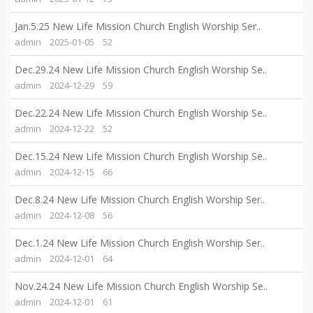
Jan.5.25 New Life Mission Church English Worship Ser..
admin
2025-01-05
52
Dec.29.24 New Life Mission Church English Worship Se..
admin
2024-12-29
59
Dec.22.24 New Life Mission Church English Worship Se..
admin
2024-12-22
52
Dec.15.24 New Life Mission Church English Worship Se..
admin
2024-12-15
66
Dec.8.24 New Life Mission Church English Worship Ser..
admin
2024-12-08
56
Dec.1.24 New Life Mission Church English Worship Ser..
admin
2024-12-01
64
Nov.24.24 New Life Mission Church English Worship Se..
admin
2024-12-01
61