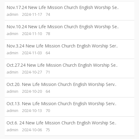
Nov.17.24 New Life Mission Church English Worship Se..
admin
2024-11-17
74
Nov.10.24 New Life Mission Church English Worship Se..
admin
2024-11-10
78
Nov.3.24 New Life Mission Church English Worship Ser..
admin
2024-11-03
64
Oct.27.24 New Life Mission Church English Worship Se..
admin
2024-10-27
71
Oct.20. New Life Mission Church English Worship Serv..
admin
2024-10-20
64
Oct.13. New Life Mission Church English Worship Serv..
admin
2024-10-13
70
Oct.6. 24 New Life Mission Church English Worship Se..
admin
2024-10-06
75