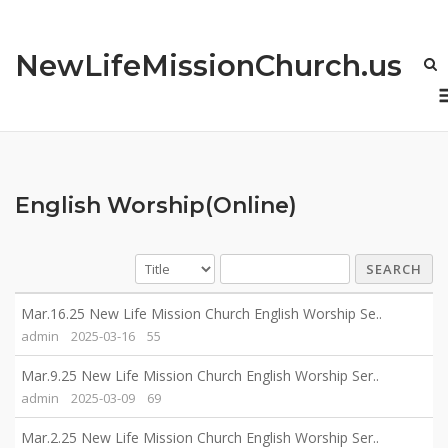
Skip
to
NewLifeMissionChurch.us
content
English Worship(Online)
SEARCH
Mar.16.25 New Life Mission Church English Worship Se..
admin
2025-03-16
55
Mar.9.25 New Life Mission Church English Worship Ser..
admin
2025-03-09
69
Mar.2.25 New Life Mission Church English Worship Ser..