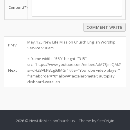
Content(*)
COMMENT WRITE
May.4.25 New Life Mission Church English Worship
Prev
Service 9:30am
<iframe width="560" height="315"
src="https://www.youtube.com/embed/aM78jmiCJAk?
Next
si=qHZBVkPBzgt6tMGr" title="YouTube video player"
frameborder="0" allow="accelerometer; autoplay;
clipboard-write; en
2026 © NewLifeMissionChurch.us
Theme by
SiteOrigin