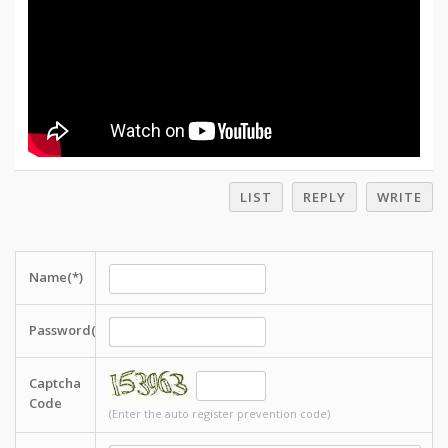
LIST
REPLY
WRITE
Name(*)
Password(*)
Captcha
Code
(Enter the auto register prevention code)