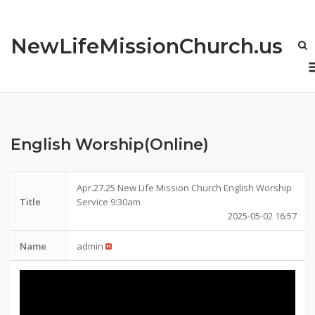
Skip
to
NewLifeMissionChurch.us
content
English Worship(Online)
Apr.27.25 New Life Mission Church English Worship
Title
Service 9:30am
2025-05-02 16:57
Name
admin