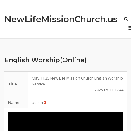
Skip
to
NewLifeMissionChurch.us
content
English Worship(Online)
May.11.25 New Life Mission Church English Worship
Title
Service
2025-05-11 12:44
Name
admin