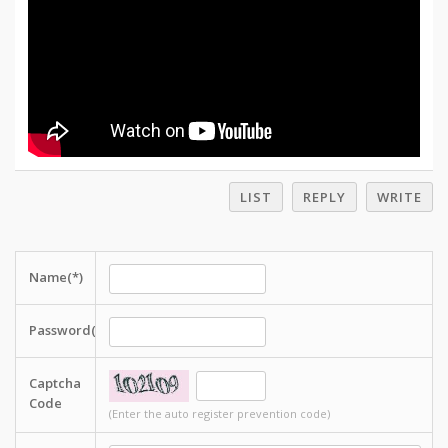
LIST
REPLY
WRITE
Name(*)
Password(*)
Captcha
Code
(Enter the auto register prevention code)